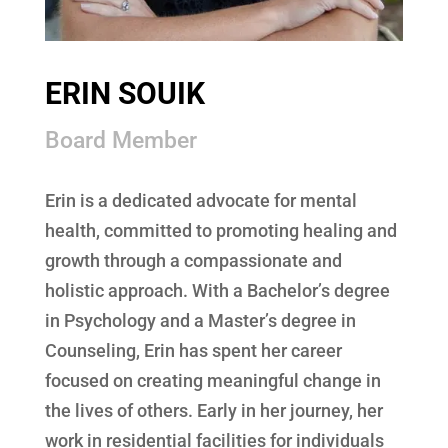
ERIN SOUIK
Board Member
Erin is a dedicated advocate for mental
health, committed to promoting healing and
growth through a compassionate and
holistic approach. With a Bachelor’s degree
in Psychology and a Master’s degree in
Counseling, Erin has spent her career
focused on creating meaningful change in
the lives of others. Early in her journey, her
work in residential facilities for individuals