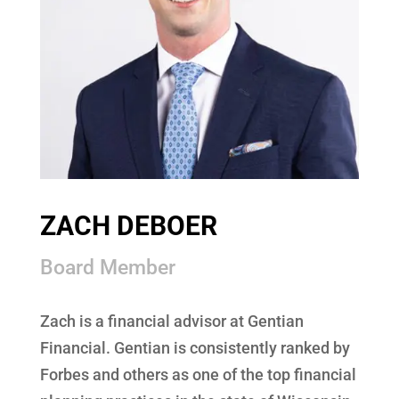
ZACH DEBOER
Board Member
Zach is a financial advisor at Gentian
Financial. Gentian is consistently ranked by
Forbes and others as one of the top financial