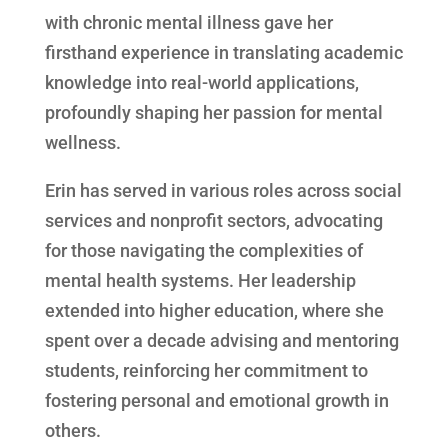
with chronic mental illness gave her
firsthand experience in translating academic
knowledge into real-world applications,
profoundly shaping her passion for mental
wellness.
Erin has served in various roles across social
services and nonprofit sectors, advocating
for those navigating the complexities of
mental health systems. Her leadership
extended into higher education, where she
spent over a decade advising and mentoring
students, reinforcing her commitment to
fostering personal and emotional growth in
others.