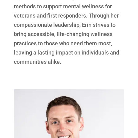
methods to support mental wellness for
veterans and first responders. Through her
compassionate leadership, Erin strives to
bring accessible, life-changing wellness
practices to those who need them most,
leaving a lasting impact on individuals and
communities alike.