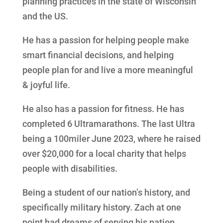
planning practices in the state of Wisconsin
and the US.
He has a passion for helping people make
smart financial decisions, and helping
people plan for and live a more meaningful
& joyful life.
He also has a passion for fitness. He has
completed 6 Ultramarathons. The last Ultra
being a 100miler June 2023, where he raised
over $20,000 for a local charity that helps
people with disabilities.
Being a student of our nation’s history, and
specifically military history. Zach at one
point had dreams of serving his nation