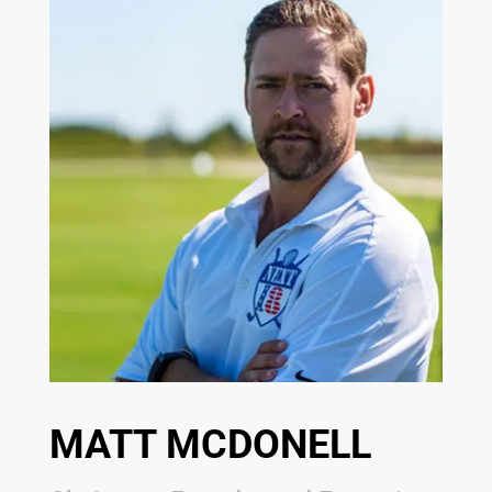
MATT MCDONELL