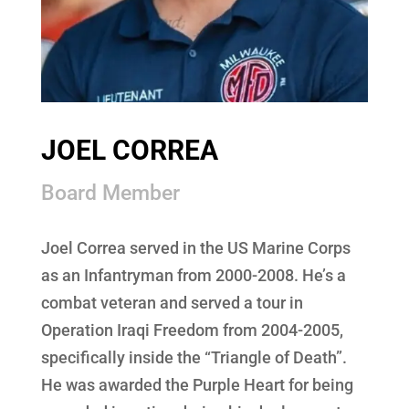
JOEL CORREA
Board Member
Joel Correa served in the US Marine Corps
as an Infantryman from 2000-2008. He’s a
combat veteran and served a tour in
Operation Iraqi Freedom from 2004-2005,
specifically inside the “Triangle of Death”.
He was awarded the Purple Heart for being