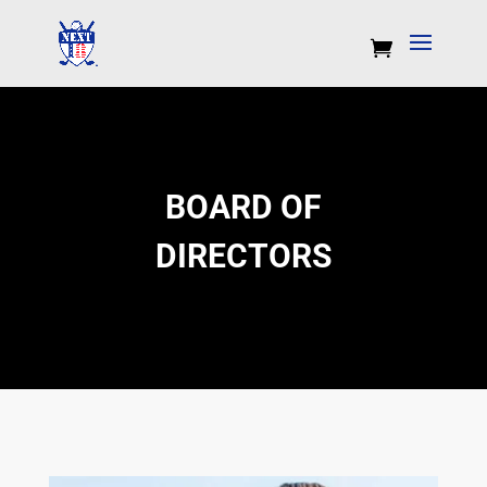
BOARD OF
DIRECTORS