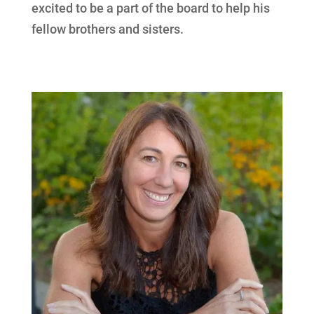
excited to be a part of the board to help his
fellow brothers and sisters.