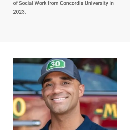
of Social Work from Concordia University in
2023.