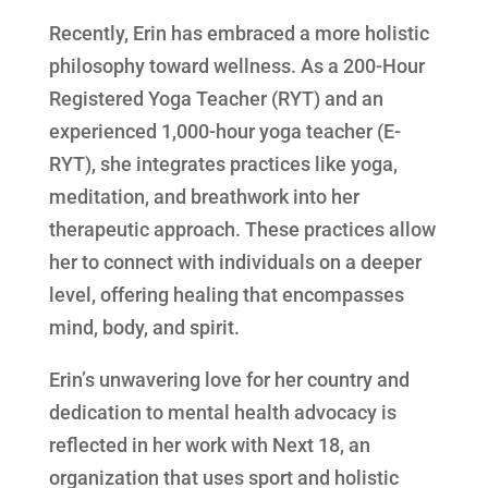
Recently, Erin has embraced a more holistic
philosophy toward wellness. As a 200-Hour
Registered Yoga Teacher (RYT) and an
experienced 1,000-hour yoga teacher (E-
RYT), she integrates practices like yoga,
meditation, and breathwork into her
therapeutic approach. These practices allow
her to connect with individuals on a deeper
level, offering healing that encompasses
mind, body, and spirit.
Erin’s unwavering love for her country and
dedication to mental health advocacy is
reflected in her work with Next 18, an
organization that uses sport and holistic