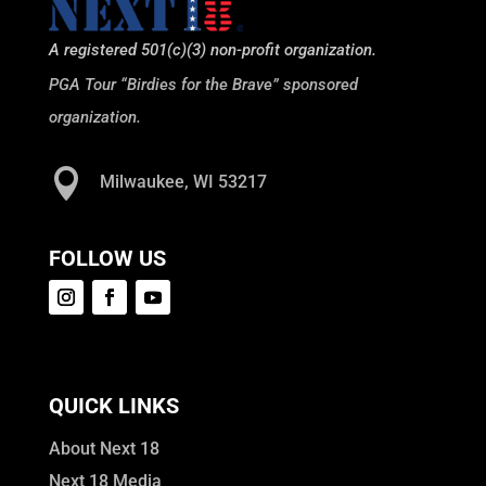
A registered 501(c)(3) non-profit organization.
PGA Tour “Birdies for the Brave” sponsored
organization.

Milwaukee, WI 53217
FOLLOW US
QUICK LINKS
About Next 18
Next 18 Media