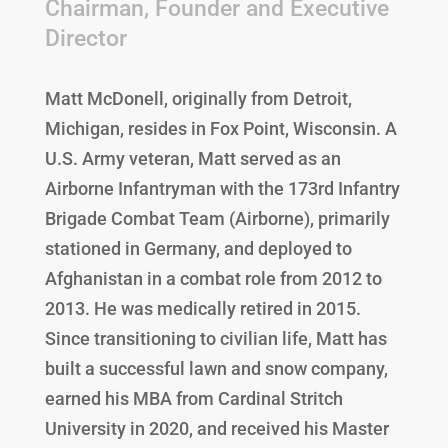
Chairman, Founder and Executive
Director
Matt McDonell, originally from Detroit,
Michigan, resides in Fox Point, Wisconsin. A
U.S. Army veteran, Matt served as an
Airborne Infantryman with the 173rd Infantry
Brigade Combat Team (Airborne), primarily
stationed in Germany, and deployed to
Afghanistan in a combat role from 2012 to
2013. He was medically retired in 2015.
Since transitioning to civilian life, Matt has
built a successful lawn and snow company,
earned his MBA from Cardinal Stritch
University in 2020, and received his Master