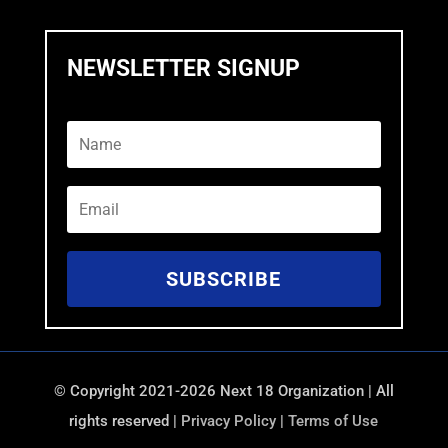
NEWSLETTER SIGNUP
SUBSCRIBE
©
Copyright 2021-2026 Next 18 Organization | All
rights reserved |
Privacy Policy
|
Terms of Use