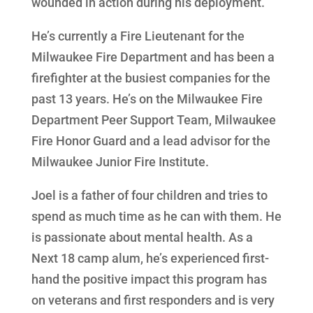
wounded in action during his deployment.
He’s currently a Fire Lieutenant for the
Milwaukee Fire Department and has been a
firefighter at the busiest companies for the
past 13 years. He’s on the Milwaukee Fire
Department Peer Support Team, Milwaukee
Fire Honor Guard and a lead advisor for the
Milwaukee Junior Fire Institute.
Joel is a father of four children and tries to
spend as much time as he can with them. He
is passionate about mental health. As a
Next 18 camp alum, he’s experienced first-
hand the positive impact this program has
on veterans and first responders and is very