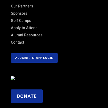
Our Partners
Sponsors
Golf Camps
Apply to Attend
Alumni Resources
Contact
ALUMNI / STAFF LOGIN
DONATE