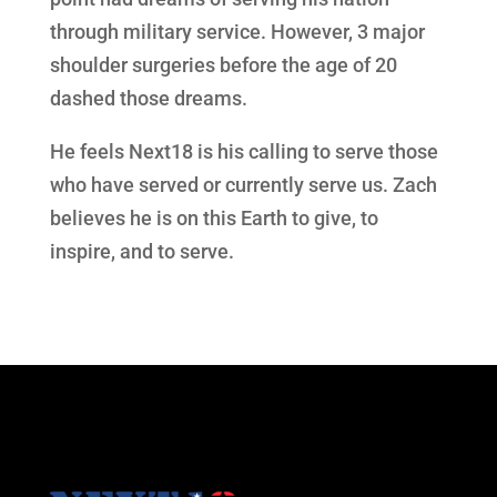
through military service. However, 3 major
shoulder surgeries before the age of 20
dashed those dreams.
He feels Next18 is his calling to serve those
who have served or currently serve us. Zach
believes he is on this Earth to give, to
inspire, and to serve.