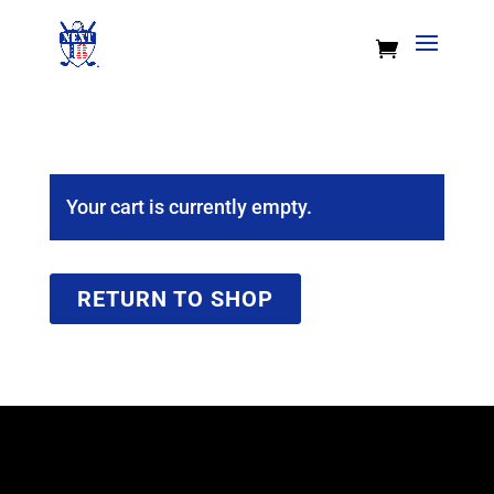
Your cart is currently empty.
RETURN TO SHOP