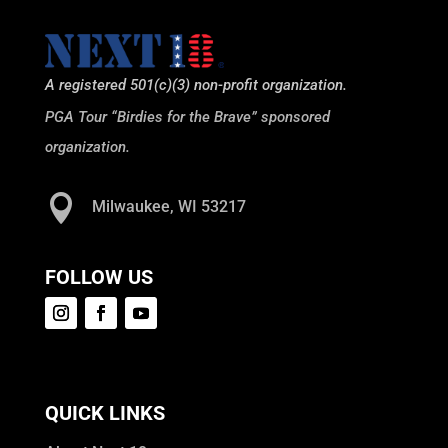
A registered 501(c)(3) non-profit organization.
PGA Tour “Birdies for the Brave” sponsored
organization.

Milwaukee, WI 53217
FOLLOW US
QUICK LINKS