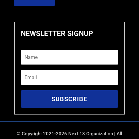
NEWSLETTER SIGNUP
SUBSCRIBE
©
Copyright 2021-2026 Next 18 Organization | All