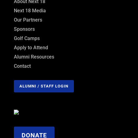
About Next 18
Next 18 Media
Our Partners
Sponsors
Golf Camps
Apply to Attend
Alumni Resources
Contact
ALUMNI / STAFF LOGIN
DONATE