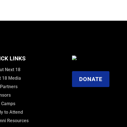
ICK LINKS
ut Next 18
t 18 Media
DONATE
 Partners
nsors
f Camps
y to Attend
mni Resources