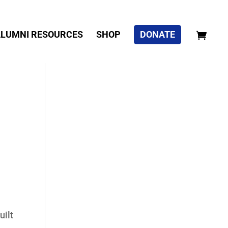
LUMNI RESOURCES
SHOP
DONATE
uilt