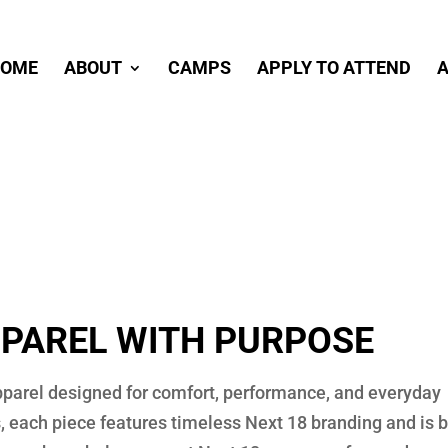
OME
ABOUT
CAMPS
APPLY TO ATTEND
A
PAREL WITH PURPOSE
apparel designed for comfort, performance, and everyday
 each piece features timeless Next 18 branding and is b