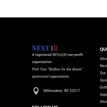
QU
A registered 501(c)(3) non-profit
Abo
organization.
Nex
PGA Tour “Birdies for the Brave”
Our
sponsored organization.
Spo
Gol

Milwaukee, WI 53217
Appl
Alu