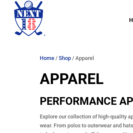
H
Home
/
Shop
/ Apparel
APPAREL
PERFORMANCE AP
Explore our collection of high-quality 
wear. From polos to outerwear and hats,