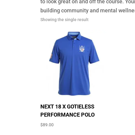
to look great on and off the course. Y
building community and mental wellnes
Showing the single result
NEXT 18 X GOTIELESS
PERFORMANCE POLO
$
89.00