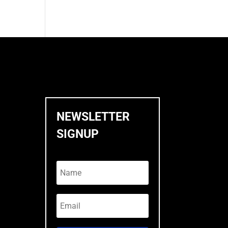
NEWSLETTER
SIGNUP