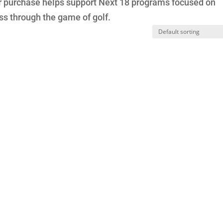
our purchase helps support Next 18 programs focused on
s through the game of golf.