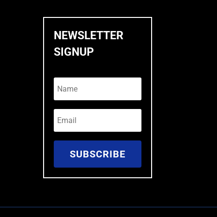
NEWSLETTER
SIGNUP
SUBSCRIBE