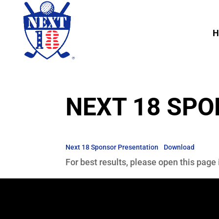
H
NEXT 18 SP
Next 18 Sponsor Presentation
Download
For best results, please open this page 