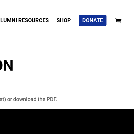
LUMNI RESOURCES
SHOP
DONATE
ON
blet) or download the PDF.