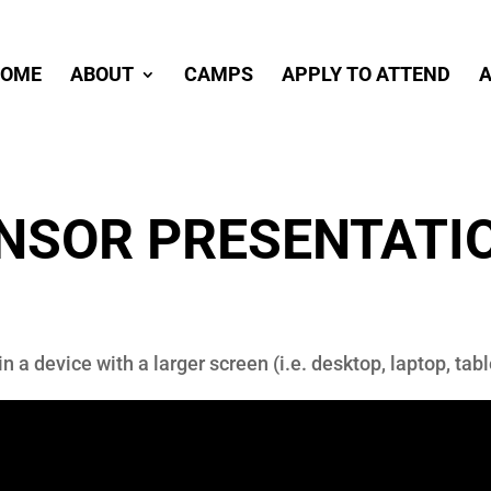
OME
ABOUT
CAMPS
APPLY TO ATTEND
A
ONSOR PRESENTATI
in a device with a larger screen (i.e. desktop, laptop, ta