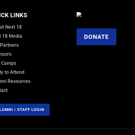
ICK LINKS
ut Next 18
t 18 Media
DONATE
 Partners
nsors
f Camps
y to Attend
mni Resources
tact
LUMNI / STAFF LOGIN