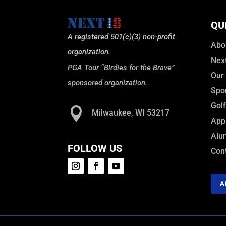
QU
A registered 501(c)(3) non-profit
Abo
organization.
Nex
PGA Tour “Birdies for the Brave”
Our
sponsored organization.
Spo
Gol

Milwaukee, WI 53217
Appl
Alu
FOLLOW US
Con
A