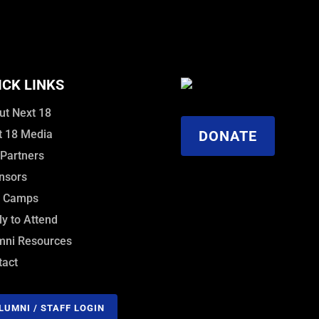
ICK LINKS
ut Next 18
t 18 Media
DONATE
 Partners
nsors
f Camps
y to Attend
mni Resources
tact
LUMNI / STAFF LOGIN