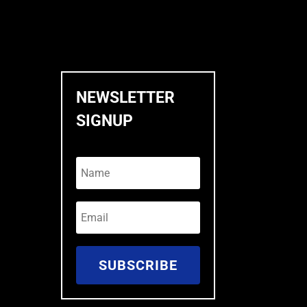
NEWSLETTER
SIGNUP
SUBSCRIBE