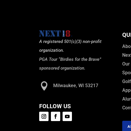
QU
A registered 501(c)(3) non-profit
Abo
organization.
Nex
PGA Tour “Birdies for the Brave”
Our
sponsored organization.
Spo
Gol

Milwaukee, WI 53217
Appl
Alu
FOLLOW US
Con
A