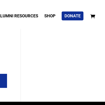
LUMNI RESOURCES
SHOP
DONATE