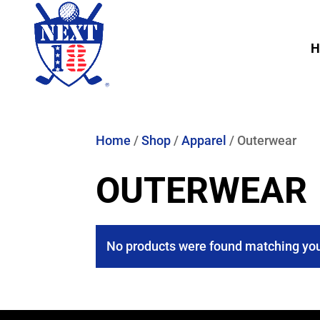
H
Home
/
Shop
/
Apparel
/ Outerwear
OUTERWEAR
No products were found matching you