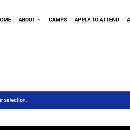
OME
ABOUT
CAMPS
APPLY TO ATTEND
A
r selection.