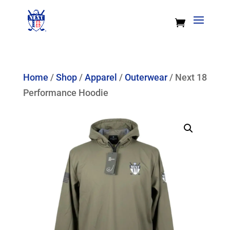
Home
/
Shop
/
Apparel
/
Outerwear
/ Next 18
Performance Hoodie