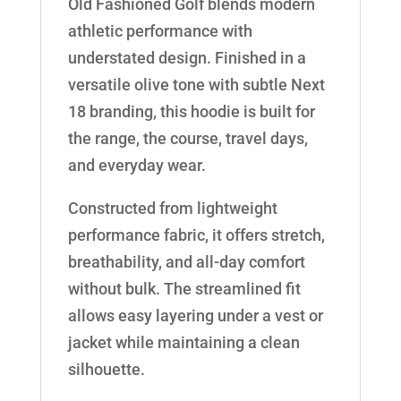
Old Fashioned Golf blends modern
athletic performance with
understated design. Finished in a
versatile olive tone with subtle Next
18 branding, this hoodie is built for
the range, the course, travel days,
and everyday wear.
Constructed from lightweight
performance fabric, it offers stretch,
breathability, and all-day comfort
without bulk. The streamlined fit
allows easy layering under a vest or
jacket while maintaining a clean
silhouette.