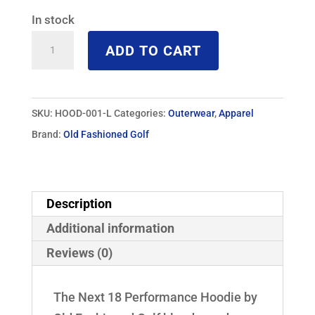
In stock
Next
ADD TO CART
18
Performance
Hoodie
SKU:
HOOD-001-L
Categories:
Outerwear
,
Apparel
quantity
Brand:
Old Fashioned Golf
Description
Additional information
Reviews (0)
The Next 18 Performance Hoodie by