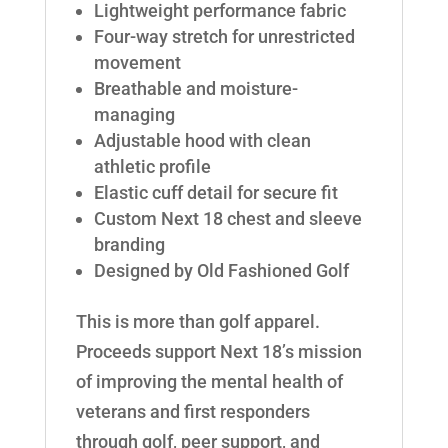
Lightweight performance fabric
Four-way stretch for unrestricted
movement
Breathable and moisture-
managing
Adjustable hood with clean
athletic profile
Elastic cuff detail for secure fit
Custom Next 18 chest and sleeve
branding
Designed by Old Fashioned Golf
This is more than golf apparel.
Proceeds support Next 18’s mission
of improving the mental health of
veterans and first responders
through golf, peer support, and