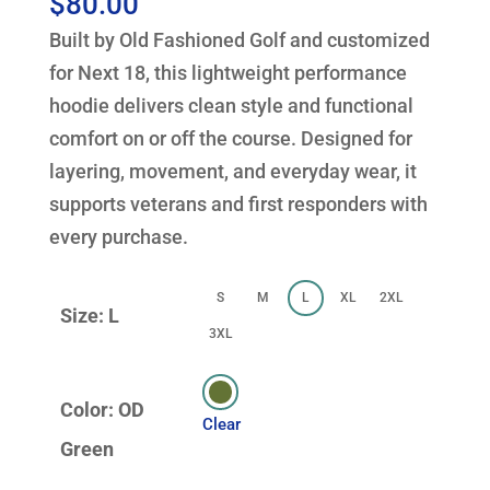
$
80.00
Built by Old Fashioned Golf and customized
for Next 18, this lightweight performance
hoodie delivers clean style and functional
comfort on or off the course. Designed for
layering, movement, and everyday wear, it
supports veterans and first responders with
every purchase.
S
M
L
XL
2XL
Size: L
3XL
Color: OD
Clear
Green