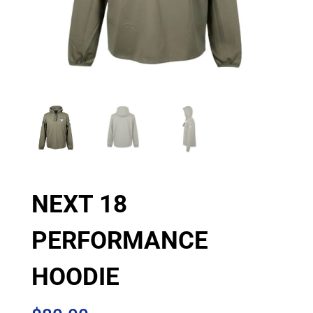
NEXT 18
PERFORMANCE
HOODIE