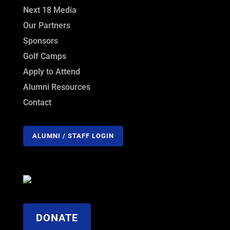
Next 18 Media
Our Partners
Sponsors
Golf Camps
Apply to Attend
Alumni Resources
Contact
ALUMNI / STAFF LOGIN
DONATE