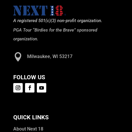
A registered 501(c)(3) non-profit organization.
PGA Tour “Birdies for the Brave” sponsored
organization.

Milwaukee, WI 53217
FOLLOW US
QUICK LINKS
About Next 18