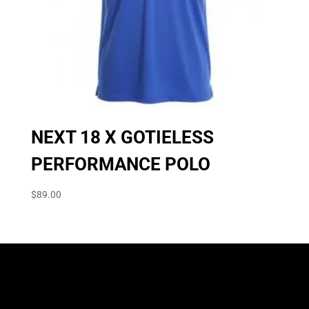
NEXT 18 X GOTIELESS
PERFORMANCE POLO
$
89.00