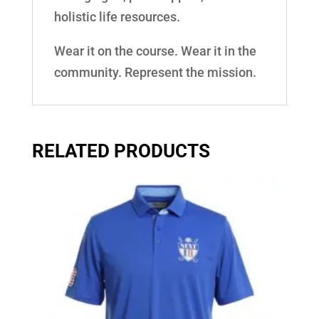
holistic life resources.
Wear it on the course. Wear it in the
community. Represent the mission.
RELATED PRODUCTS