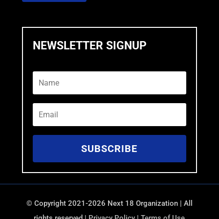
NEWSLETTER SIGNUP
SUBSCRIBE
©
Copyright 2021-2026 Next 18 Organization | All
rights reserved |
Privacy Policy
|
Terms of Use